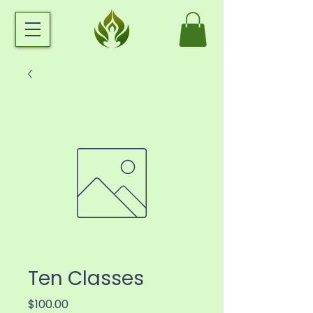
Ten Classes
Price
$100.00