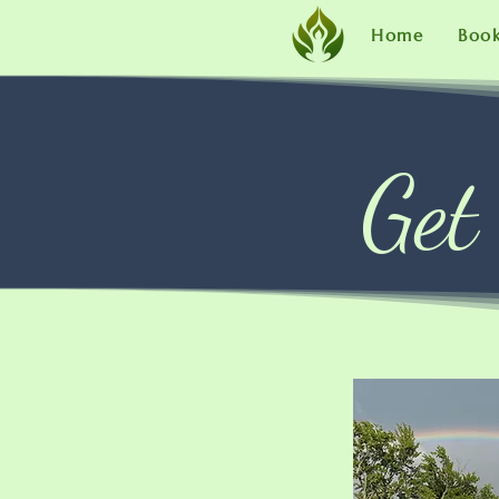
Home
Boo
Get