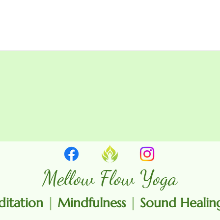
Mellow Flow Yoga
itation
|
Mindfulness
|
Sound Heali