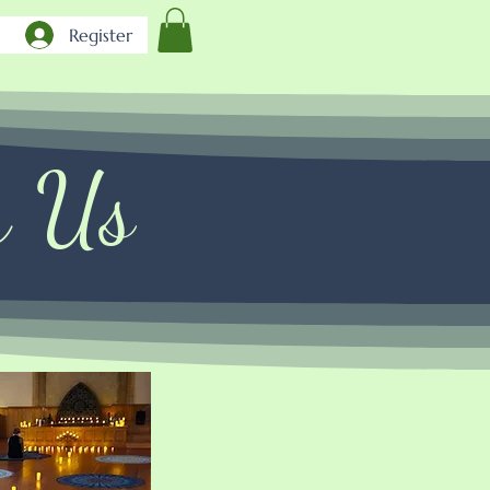
Register
h Us