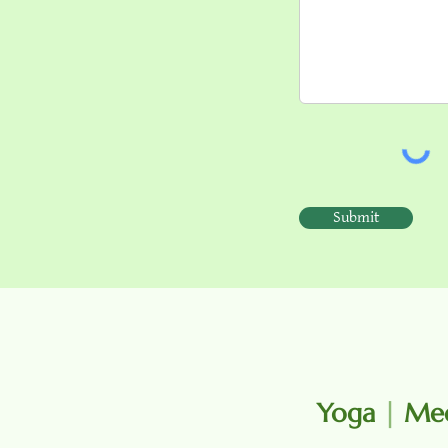
Submit
Yoga
|
Med