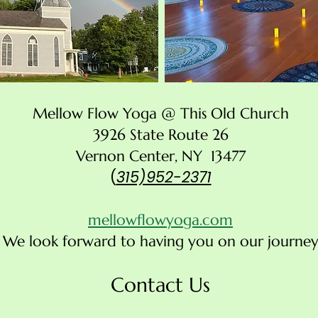
Mellow Flow Yoga @ This Old Church
3926 State Route 26
Vernon Center, NY 13477
(
315)952-2371
mellowflowyoga.com
We look forward to having you on our journey
Contact Us