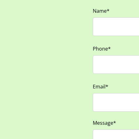
Name*
Phone*
Email*
Message*