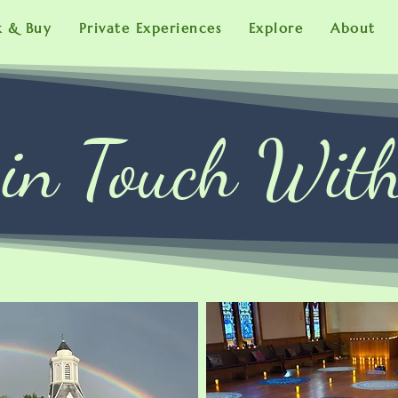
k & Buy
Private Experiences
Explore
About
 in Touch Wit