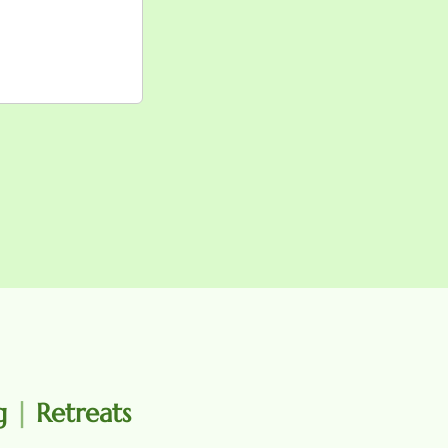
ng
|
Retreats