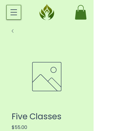
Five Classes
Price
$55.00