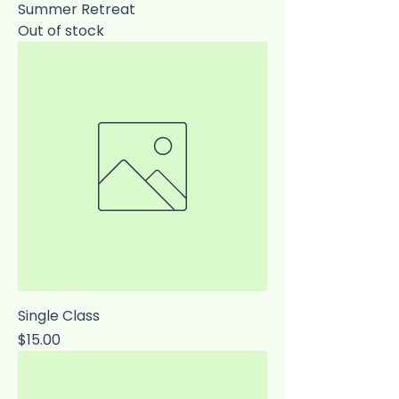
Summer Retreat
Out of stock
Single Class
Price
$15.00