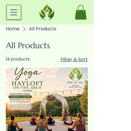
Home
All Products
All Products
14 products
Filter & Sort