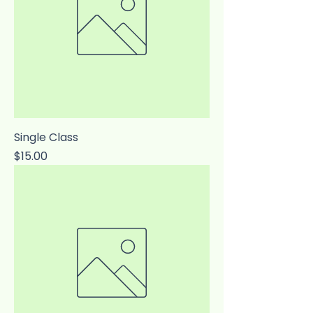
Single Class
Price
$15.00