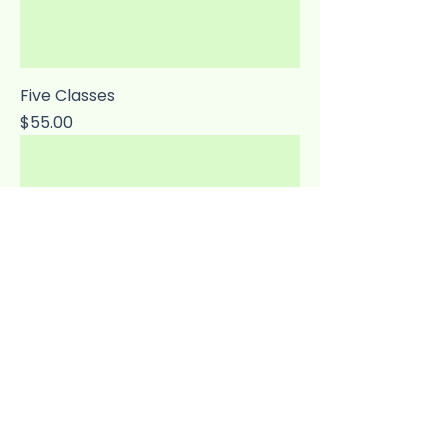
Five Classes
Price
$55.00
Ten Classes