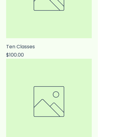
Ten Classes
Price
$100.00