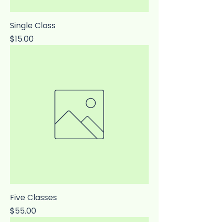
Single Class
Price
$15.00
Five Classes
Price
$55.00