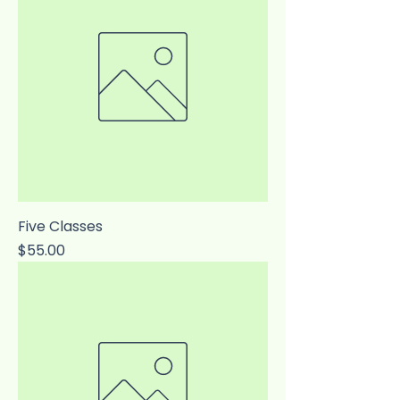
Five Classes
Price
$55.00