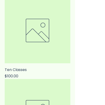
Ten Classes
Price
$100.00