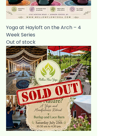
Yoga at Hayloft on the Arch – 4
Week Series
Out of stock