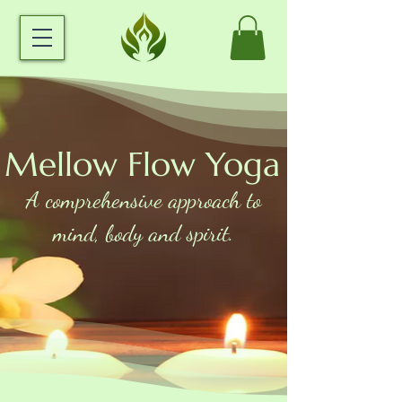
Mellow Flow Yoga
A comprehensive approach to
mind, body and spirit.