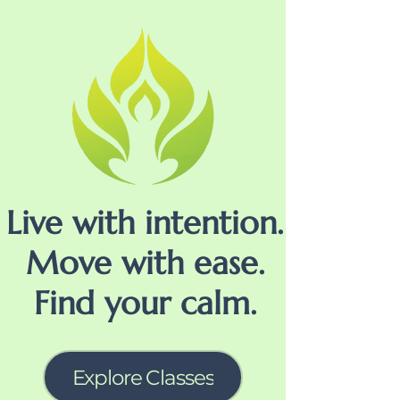
Live with intention.
Move with ease.
Find your calm.
Explore Classes