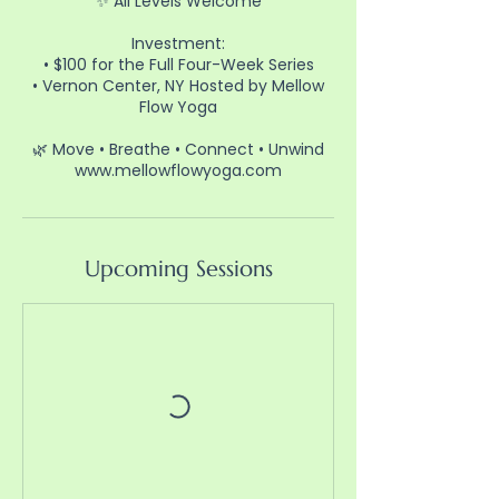
✨ All Levels Welcome
Investment:
• $100 for the Full Four-Week Series
• Vernon Center, NY Hosted by Mellow
Flow Yoga
🌿 Move • Breathe • Connect • Unwind
www.mellowflowyoga.com⁠
Upcoming Sessions