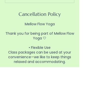
Cancellation Policy
Mellow Flow Yoga
Thank you for being part of Mellow Flow
Yoga 🤍
• Flexible Use
Class packages can be used at your
convenience—we like to keep things
relaxed and accommodating.
• Booking
Please reserve your spot in advance
through the website so we can plan for
class.
• Cancellations
If you can’t make it, please cancel
ahead of time when possible so others
have the opportunity to join.