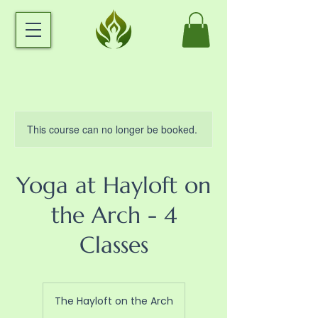
This course can no longer be booked.
Yoga at Hayloft on
the Arch - 4
Classes
The Hayloft on the Arch