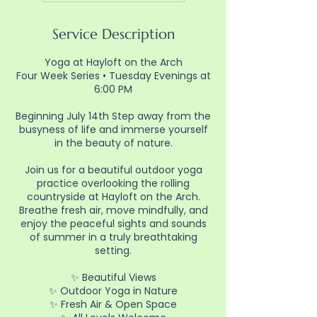
Service Description
Yoga at Hayloft on the Arch
Four Week Series • Tuesday Evenings at
6:00 PM
Beginning July 14th Step away from the
busyness of life and immerse yourself
in the beauty of nature.
Join us for a beautiful outdoor yoga
practice overlooking the rolling
countryside at Hayloft on the Arch.
Breathe fresh air, move mindfully, and
enjoy the peaceful sights and sounds
of summer in a truly breathtaking
setting.
✨ Beautiful Views
✨ Outdoor Yoga in Nature
✨ Fresh Air & Open Space