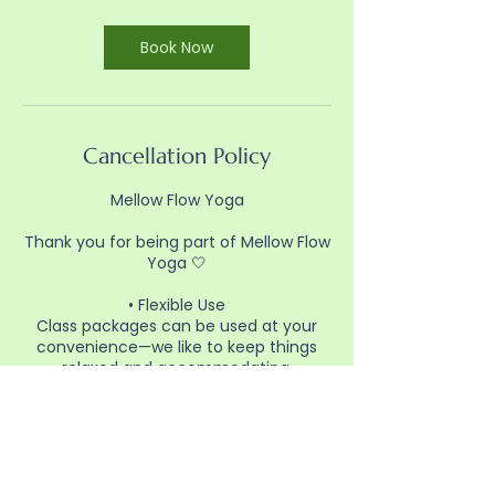
Book Now
Cancellation Policy
Mellow Flow Yoga
Thank you for being part of Mellow Flow
Yoga 🤍
• Flexible Use
Class packages can be used at your
convenience—we like to keep things
relaxed and accommodating.
• Booking
Please reserve your spot in advance
through the website so we can plan for
class.