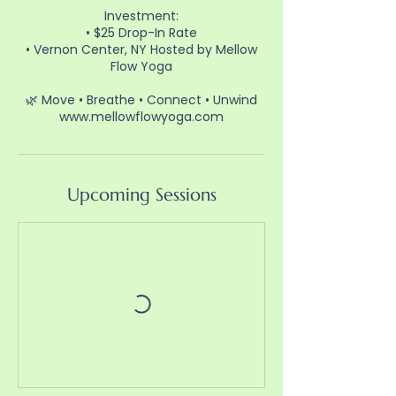
Investment:
• $25 Drop-In Rate
• Vernon Center, NY Hosted by Mellow
Flow Yoga
🌿 Move • Breathe • Connect • Unwind
www.mellowflowyoga.com⁠
Upcoming Sessions