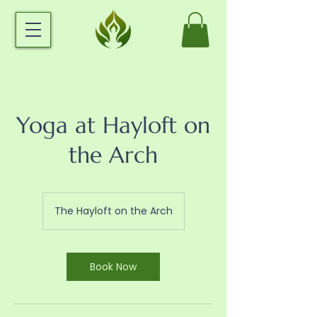
Yoga at Hayloft on
the Arch
The Hayloft on the Arch
Book Now