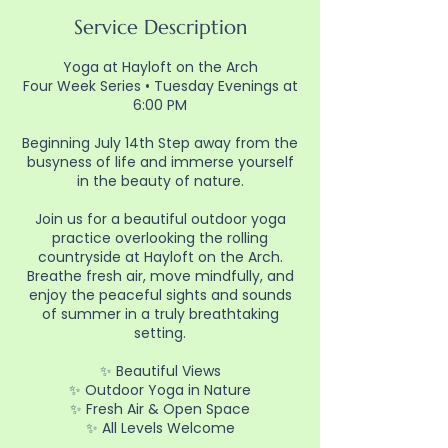
Service Description
Yoga at Hayloft on the Arch
Four Week Series • Tuesday Evenings at
6:00 PM
Beginning July 14th Step away from the
busyness of life and immerse yourself
in the beauty of nature.
Join us for a beautiful outdoor yoga
practice overlooking the rolling
countryside at Hayloft on the Arch.
Breathe fresh air, move mindfully, and
enjoy the peaceful sights and sounds
of summer in a truly breathtaking
setting.
✨ Beautiful Views
✨ Outdoor Yoga in Nature
✨ Fresh Air & Open Space
✨ All Levels Welcome